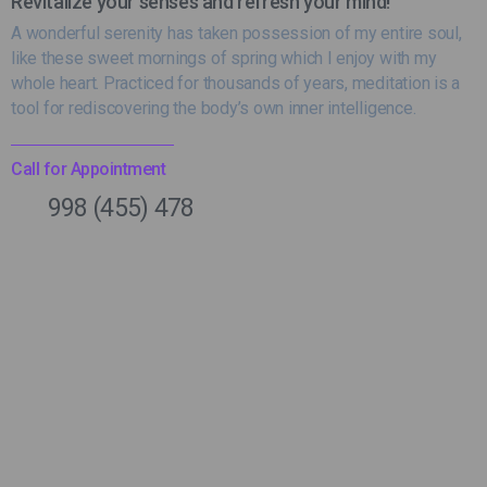
Revitalize your senses and refresh your mind!
A wonderful serenity has taken possession of my entire soul,
like these sweet mornings of spring which I enjoy with my
whole heart. Practiced for thousands of years, meditation is a
tool for rediscovering the body’s own inner intelligence.
Call for Appointment
998 (455) 478