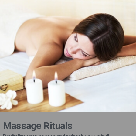
Massage Rituals