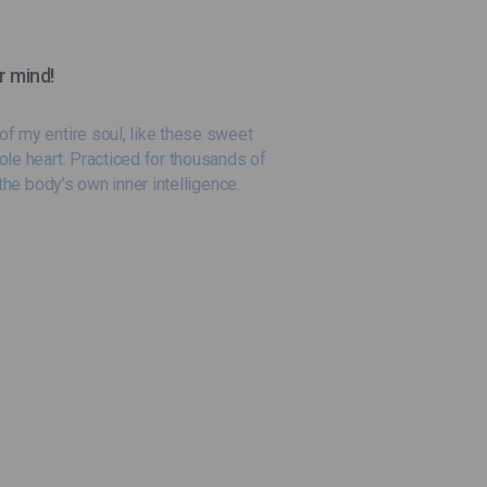
r mind!
f my entire soul, like these sweet
ole heart. Practiced for thousands of
the body’s own inner intelligence.