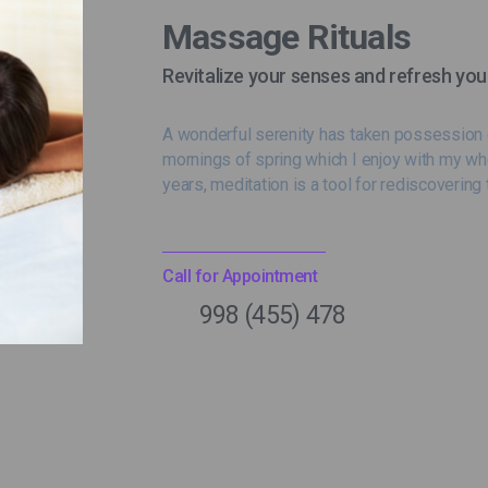
Massage Rituals
Revitalize your senses and refresh you
A wonderful serenity has taken possession o
mornings of spring which I enjoy with my wh
years, meditation is a tool for rediscovering 
Call for Appointment
998 (455) 478